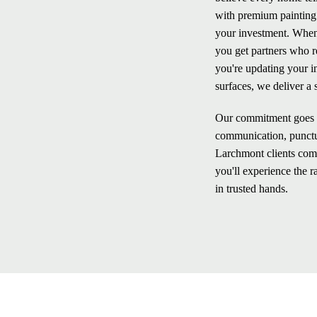
with premium painting a
your investment. When
you get partners who r
you're updating your i
surfaces, we deliver a 
Our commitment goes b
communication, punctua
Larchmont clients comi
you'll experience the 
in trusted hands.