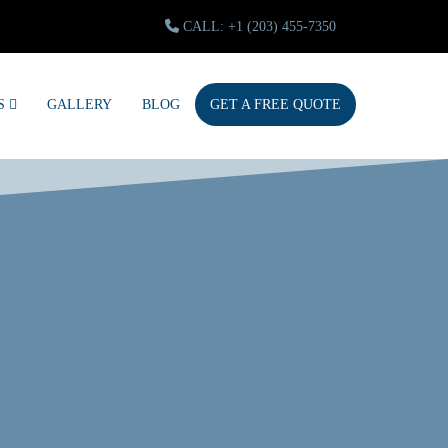
CALL: +1 (203) 455-7350
S
GALLERY
BLOG
GET A FREE QUOTE