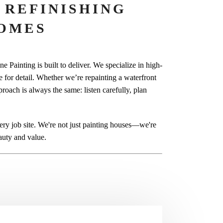
 REFINISHING
OMES
 Painting is built to deliver. We specialize in high-
ye for detail. Whether we’re repainting a waterfront
proach is always the same: listen carefully, plan
y job site. We're not just painting houses—we're
auty and value.