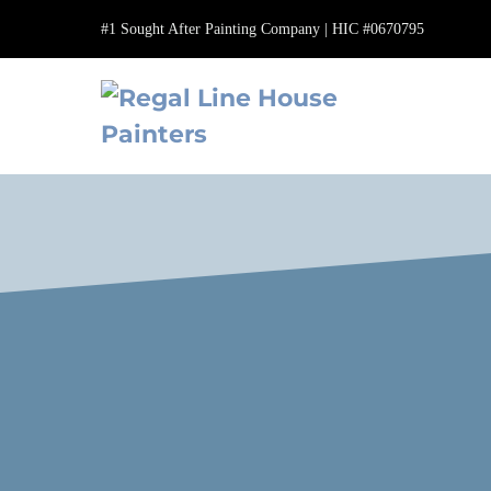
Skip
#1 Sought After Painting Company | HIC #0670795
to
content