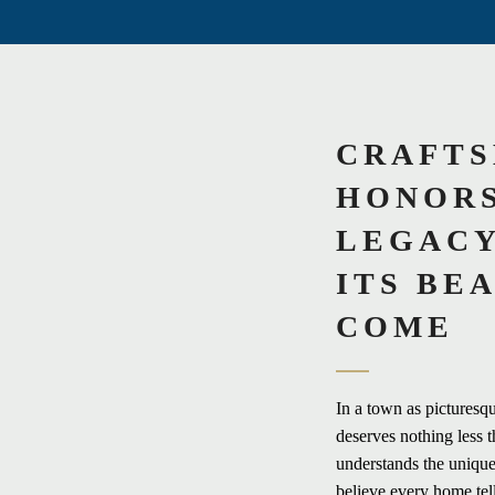
CRAFTS
HONORS
LEGACY
ITS BE
COME
In a town as picturesq
deserves nothing less t
understands the unique
believe every home tel