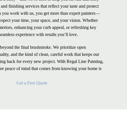
nd finishing services that reflect your taste and protect
 you work with us, you get more than expert painters—
espect your time, your space, and your vision. Whether
nteriors, enhancing your curb appeal, or refreshing key
seamless experience with results you’ll love.
eyond the final brushstroke. We prioritize open
lity, and the kind of clean, careful work that keeps our
ng back for every new project. With Regal Line Painting,
rare peace of mind that comes from knowing your home is
Get a Free Quote