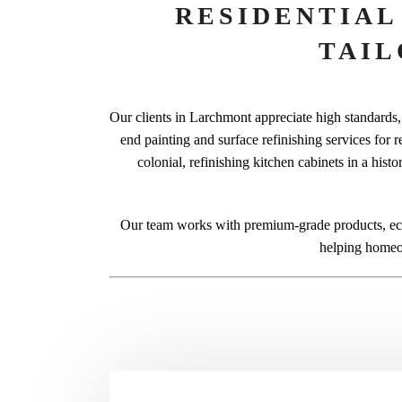
RESIDENTIAL
TAI
Our clients in Larchmont appreciate high standards, 
end painting and surface refinishing services for r
colonial, refinishing kitchen cabinets in a hist
Our team works with premium-grade products, eco
helping homeow