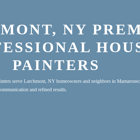
MONT, NY PRE
FESSIONAL HOU
PAINTERS
painters serve Larchmont, NY homeowners and neighbors in Mamaron
communication and refined results.