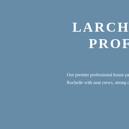
LARCH
PRO
Our premier professional house 
Rochelle with neat crews, strong 