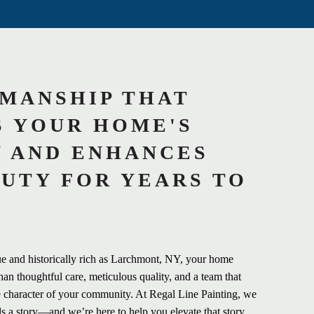
MANSHIP THAT
 YOUR HOME'S
 AND ENHANCES
AUTY FOR YEARS TO
ue and historically rich as Larchmont, NY, your home
han thoughtful care, meticulous quality, and a team that
 character of your community. At Regal Line Painting, we
ls a story—and we’re here to help you elevate that story