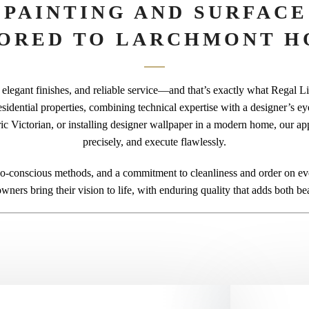
 PAINTING AND SURFACE
LORED TO LARCHMONT H
elegant finishes, and reliable service—and that’s exactly what Regal Line
esidential properties, combining technical expertise with a designer’s e
oric Victorian, or installing designer wallpaper in a modern home, our ap
precisely, and execute flawlessly.
-conscious methods, and a commitment to cleanliness and order on ever
ners bring their vision to life, with enduring quality that adds both be