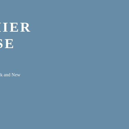
MIER
SE
eck and New