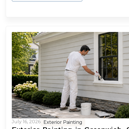
July 16, 2026
Exterior Painting