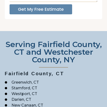
Get My Free Estimate
Serving Fairfield County,
CT and Westchester
County, NY
Fairfield County, CT
Greenwich, CT
Stamford, CT
Westport, CT
Darien, CT
New Canaan, CT