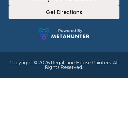
Get Directions
Copyright © 2026 Regal Line House Painters. All
Rights Reserved.