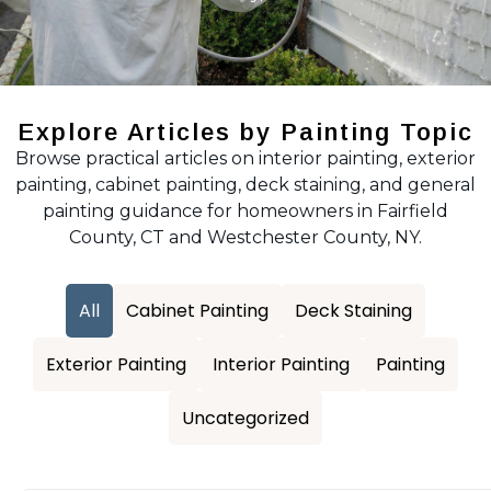
Explore Articles by Painting Topic
Browse practical articles on interior painting, exterior
painting, cabinet painting, deck staining, and general
painting guidance for homeowners in Fairfield
County, CT and Westchester County, NY.
All
Cabinet Painting
Deck Staining
Exterior Painting
Interior Painting
Painting
Uncategorized