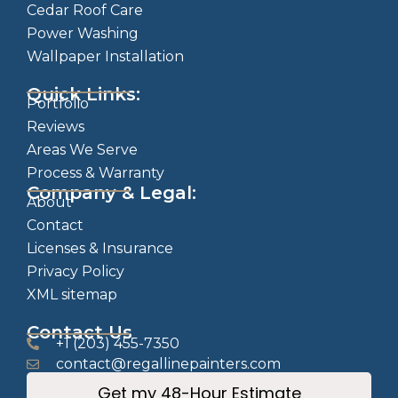
Cedar Roof Care
Power Washing
Wallpaper Installation
Quick Links:
Portfolio
Reviews
Areas We Serve
Process & Warranty
Company & Legal:
About
Contact
Licenses & Insurance
Privacy Policy
XML sitemap
Contact Us
+1 (203) 455-7350
contact@regallinepainters.com
Get my 48-Hour Estimate