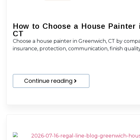
How to Choose a House Painter 
CT
Choose a house painter in Greenwich, CT by compar
insurance, protection, communication, finish quality
Continue reading