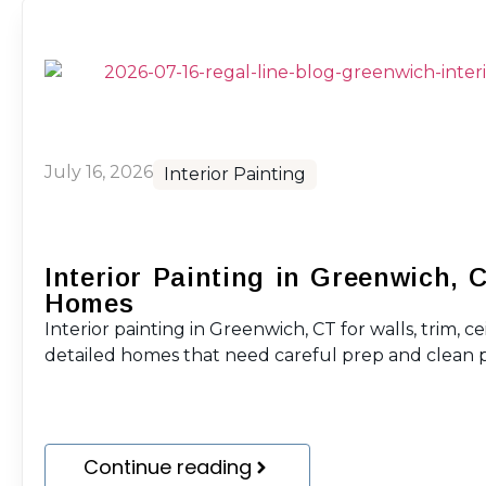
July 16, 2026
Interior Painting
Interior Painting in Greenwich, 
Homes
Interior painting in Greenwich, CT for walls, trim, ce
detailed homes that need careful prep and clean p
Continue reading