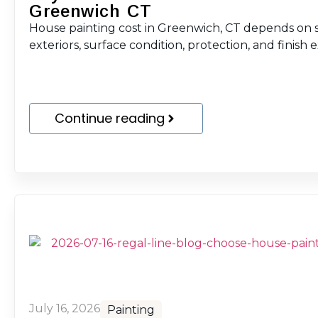
Greenwich CT
House painting cost in Greenwich, CT depends on sc
exteriors, surface condition, protection, and finish 
Continue reading
July 16, 2026
Painting