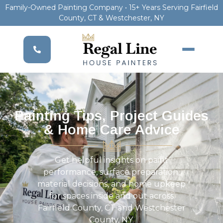
Family-Owned Painting Company • 15+ Years Serving Fairfield
County, CT & Westchester, NY
Painting Tips, Project Guides
& Home Care Advice
Get helpful insights on paint
performance, surface preparation,
material decisions, and home upkeep
for spaces inside and out across
Fairfield County, CT and Westchester
County, NY.