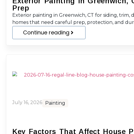
Exterior Painting in Greenwich, 
Prep
Exterior painting in Greenwich, CT for siding, trim, 
homes that need careful prep, protection, and durab
Continue reading
July 16, 2026
Painting
Key Factors That Affect House P