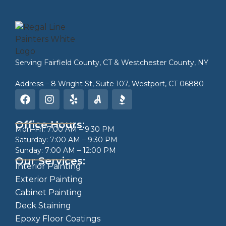
Serving
Fairfield County, CT
&
Westchester County, NY
Address – 8 Wright St, Suite 107, Westport, CT 06880
Office Hours:
Mon–Fri: 7:00 AM – 9:30 PM
Saturday: 7:00 AM – 9:30 PM
Sunday: 7:00 AM – 12:00 PM
Our Services:
Interior Painting
Exterior Painting
Cabinet Painting
Deck Staining
Epoxy Floor Coatings