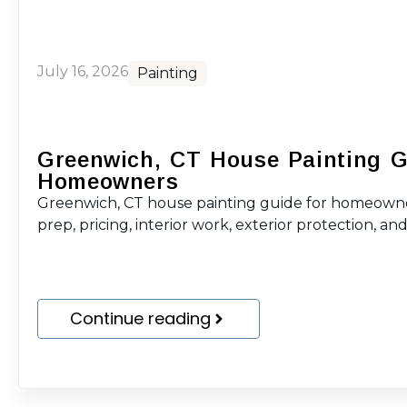
July 16, 2026
Painting
Greenwich, CT House Painting G
Homeowners
Greenwich, CT house painting guide for homeowne
prep, pricing, interior work, exterior protection, and 
Continue reading