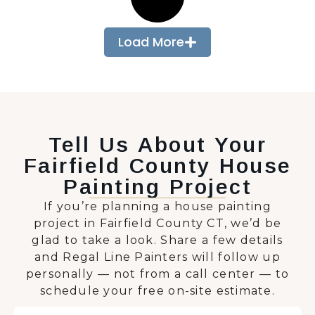
Load More
Tell Us About Your
Fairfield County House
Painting Project
If you’re planning a house painting
project in Fairfield County CT, we’d be
glad to take a look. Share a few details
and Regal Line Painters will follow up
personally — not from a call center — to
schedule your free on-site estimate.