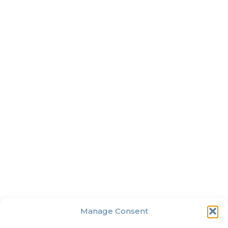
Manage Consent