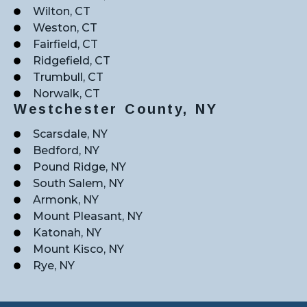
Wilton, CT
Weston, CT
Fairfield, CT
Ridgefield, CT
Trumbull, CT
Norwalk, CT
Westchester County, NY
Scarsdale, NY
Bedford, NY
Pound Ridge, NY
South Salem, NY
Armonk, NY
Mount Pleasant, NY
Katonah, NY
Mount Kisco, NY
Rye, NY