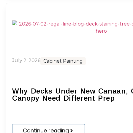
July 2, 2026
Cabinet Painting
Why Decks Under New Canaan, C
Canopy Need Different Prep
Continue reading