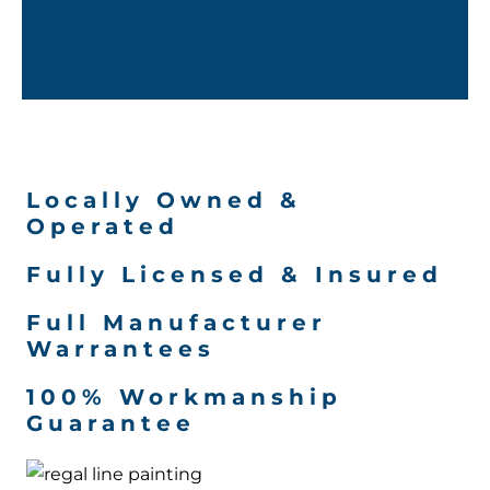
Locally Owned &
Operated
Fully Licensed & Insured
Full Manufacturer
Warrantees
100% Workmanship
Guarantee