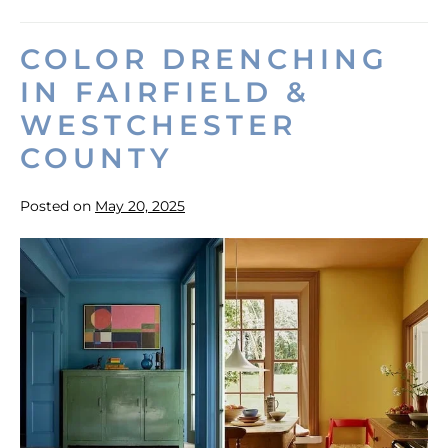
Home
Value
with
COLOR DRENCHING
Exterior
Painting
IN FAIRFIELD &
WESTCHESTER
COUNTY
Posted on
May 20, 2025
Color
Drenching
in
Fairfield
&
Westchester
County