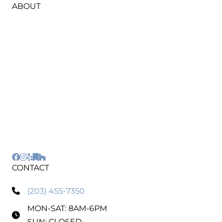
ABOUT
HIC #0670795
Our highly skilled and fully insured team is
committed to using top-notch equipment and
eco-friendly materials, ensuring a remarkable
outcome for every project. Whether it's interior
and exterior house painting, cabinet refinishing,
epoxy garage flooring, or power washing, choose
Regal Line Painting for a seamless experience
and results that speak for themselves.
CONTACT
(203) 455-7350
MON-SAT: 8AM-6PM
SUN: CLOSED