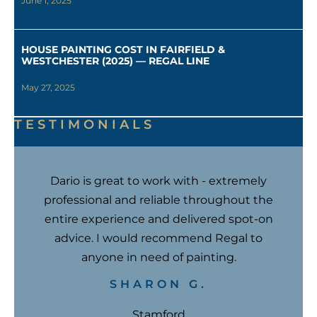
June 1, 2025
HOUSE PAINTING COST IN FAIRFIELD &
WESTCHESTER (2025) — REGAL LINE
May 27, 2025
TESTIMONIALS
Dario is great to work with - extremely
professional and reliable throughout the
entire experience and delivered spot-on
advice. I would recommend Regal to
anyone in need of painting.
SHARON G.
Stamford