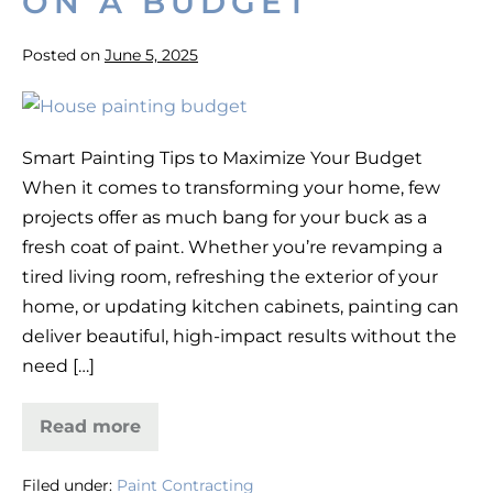
ON A BUDGET
Posted on
June 5, 2025
How
to
Smart Painting Tips to Maximize Your Budget
Get
When it comes to transforming your home, few
the
projects offer as much bang for your buck as a
Best
fresh coat of paint. Whether you’re revamping a
Results
tired living room, refreshing the exterior of your
on
home, or updating kitchen cabinets, painting can
a
deliver beautiful, high-impact results without the
Painting
need […]
Project
on
Read more
a
How
to
Budget
Get
Filed under:
Paint Contracting
the