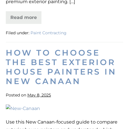
premium exterior painting. […]
Regal
Line
Read more
Exterior
Painting
for
Filed under:
Paint Contracting
Curb
Appeal
in
Darien,
HOW TO CHOOSE
CT
—
THE BEST EXTERIOR
Regal
Line
HOUSE PAINTERS IN
NEW CANAAN
Posted on
May 8, 2025
How
to
Use this New Canaan-focused guide to compare
Choose