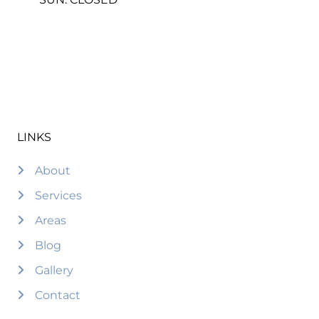
LINKS
About
Services
Areas
Blog
Gallery
Contact