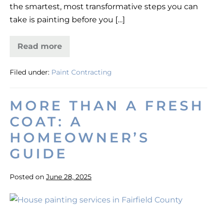
the smartest, most transformative steps you can
CT
take is painting before you […]
Read more
Paint
Your
New
Filed under:
Paint Contracting
Home
Before
Moving
in
MORE THAN A FRESH
Fairfield
County,
COAT: A
CT
HOMEOWNER’S
GUIDE
Posted on
June 28, 2025
More
Than