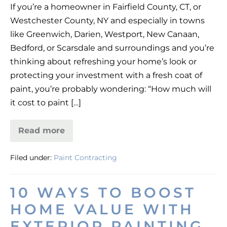
If you’re a homeowner in Fairfield County, CT, or
Cost
Westchester County, NY and especially in towns
in
like Greenwich, Darien, Westport, New Canaan,
Fairfield
Bedford, or Scarsdale and surroundings and you’re
&
thinking about refreshing your home’s look or
Westchester
protecting your investment with a fresh coat of
(2025)
paint, you’re probably wondering: “How much will
—
it cost to paint […]
Regal
Line
Read more
House
Painting
Cost
Filed under:
Paint Contracting
in
Fairfield
&
Westchester
10 WAYS TO BOOST
(2025)
—
HOME VALUE WITH
Regal
Line
EXTERIOR PAINTING