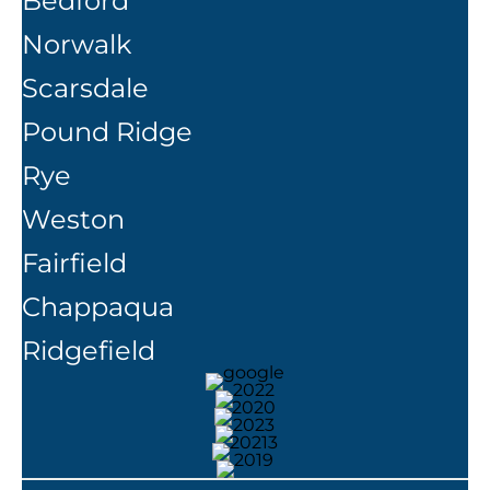
Bedford
Norwalk
Scarsdale
Pound Ridge
Rye
Weston
Fairfield
Chappaqua
Ridgefield