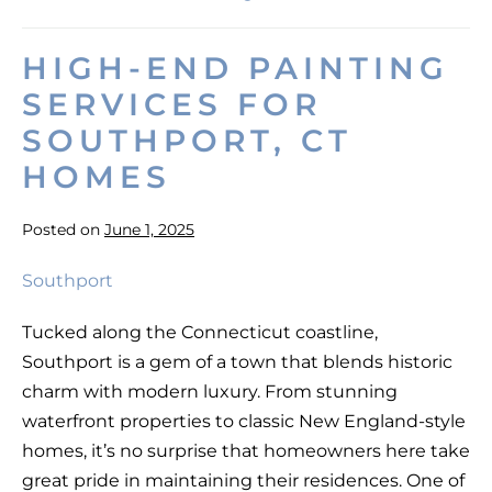
Best
Results
on
HIGH-END PAINTING
a
Painting
SERVICES FOR
Project
on
SOUTHPORT, CT
a
Budget
HOMES
Posted on
June 1, 2025
High-
End
Tucked along the Connecticut coastline,
Painting
Southport is a gem of a town that blends historic
Services
charm with modern luxury. From stunning
for
waterfront properties to classic New England-style
Southport,
homes, it’s no surprise that homeowners here take
CT
great pride in maintaining their residences. One of
Homes