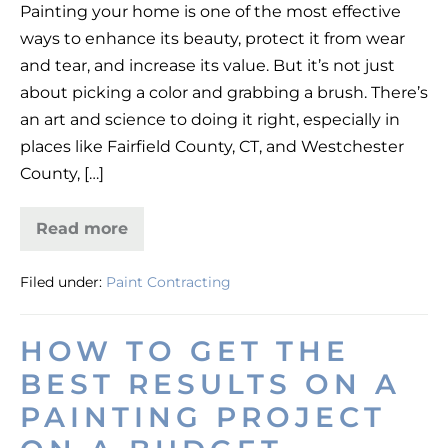
Painting your home is one of the most effective
a
ways to enhance its beauty, protect it from wear
Fresh
and tear, and increase its value. But it’s not just
Coat:
about picking a color and grabbing a brush. There’s
A
an art and science to doing it right, especially in
Homeowner’s
places like Fairfield County, CT, and Westchester
Guide
County, […]
Read more
More
Than
a
Filed under:
Paint Contracting
Fresh
Coat:
A
Homeowner’s
HOW TO GET THE
Guide
BEST RESULTS ON A
PAINTING PROJECT