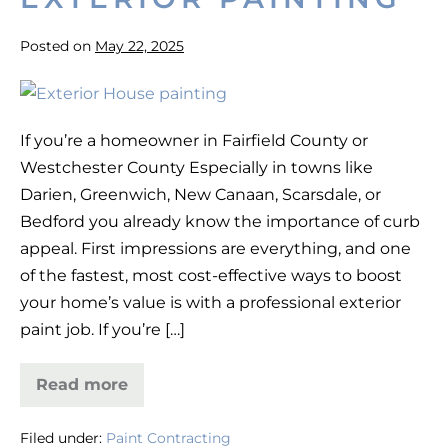
Posted on
May 22, 2025
10
Ways
If you’re a homeowner in Fairfield County or
to
Westchester County Especially in towns like
Boost
Darien, Greenwich, New Canaan, Scarsdale, or
Home
Bedford you already know the importance of curb
Value
appeal. First impressions are everything, and one
with
of the fastest, most cost-effective ways to boost
Exterior
your home’s value is with a professional exterior
Painting
paint job. If you’re […]
Read more
10
Ways
to
Filed under:
Paint Contracting
Boost