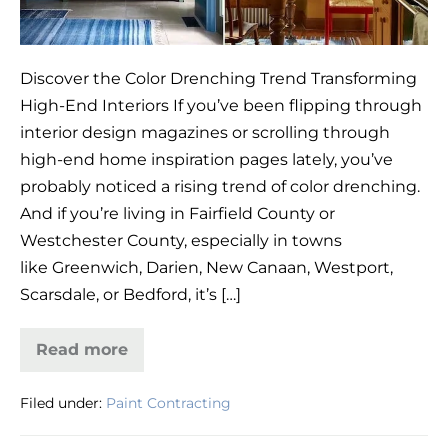
Discover the Color Drenching Trend Transforming
High-End Interiors If you’ve been flipping through
interior design magazines or scrolling through
high-end home inspiration pages lately, you’ve
probably noticed a rising trend of color drenching.
And if you’re living in Fairfield County or
Westchester County, especially in towns
like Greenwich, Darien, New Canaan, Westport,
Scarsdale, or Bedford, it’s […]
Read more
Color
Drenching
in
Filed under:
Paint Contracting
Fairfield
&
Westchester