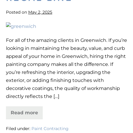
Posted on
May 2, 2025
Best
House
For all of the amazing clients in Greenwich. If you’re
Painters
looking in maintaining the beauty, value, and curb
in
appeal of your home in Greenwich, hiring the right
Greenwich,
painting company makes all the difference. If
CT
you’re refreshing the interior, upgrading the
—
exterior, or adding finishing touches with
Regal
decorative coatings, the quality of workmanship
Line
directly reflects the […]
Read more
Best
House
Painters
Filed under:
Paint Contracting
in