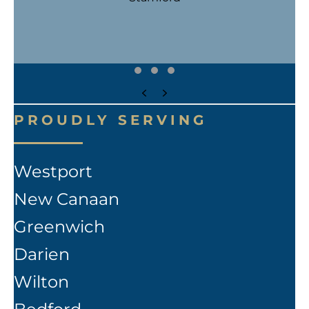
Testimonial Slide 1
Testimonial Slide 2
Testimonial Slide 3
Previous
Next
PROUDLY SERVING
Westport
New Canaan
Greenwich
Darien
Wilton