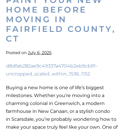
PAINT YOUR NEW
HOME BEFORE
MOVING IN
FAIRFIELD COUNTY,
CT
Posted on
July 6, 2025
Paint
Your
New
Buying a new home is one of life’s biggest
Home
milestones. Whether you’re moving into a
Before
charming colonial in Greenwich, a modern
Moving
farmhouse in New Canaan, or a stylish condo
in
in Scarsdale, you’re probably wondering how to
Fairfield
make your space truly feel like your own. One of
County,