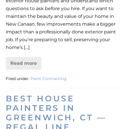
exterior house painters and understand which
the
questions to ask before you hire. If you want to
Best
maintain the beauty and value of your home in
Exterior
New Canaan, few improvements make a bigger
House
impact than a professionally done exterior paint
Painters
job. If you’re preparing to sell, preserving your
in
home’s […]
New
Canaan
Read more
How
to
Choose
Filed under:
Paint Contracting
the
Best
Exterior
House
BEST HOUSE
Painters
in
PAINTERS IN
New
Canaan
GREENWICH, CT —
REGAL LINE