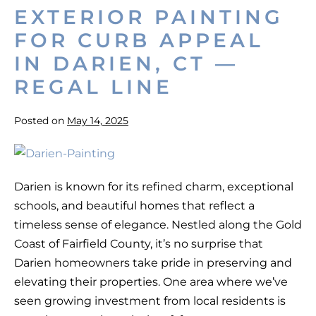
County
EXTERIOR PAINTING
FOR CURB APPEAL
IN DARIEN, CT —
REGAL LINE
Posted on
May 14, 2025
Exterior
Painting
Darien is known for its refined charm, exceptional
for
schools, and beautiful homes that reflect a
Curb
timeless sense of elegance. Nestled along the Gold
Appeal
Coast of Fairfield County, it’s no surprise that
in
Darien homeowners take pride in preserving and
Darien,
elevating their properties. One area where we’ve
CT
seen growing investment from local residents is
—