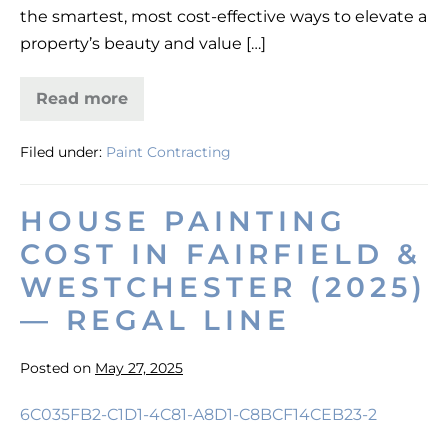
the smartest, most cost-effective ways to elevate a
property’s beauty and value […]
Read more
High-
End
Painting
Filed under:
Paint Contracting
Services
for
Southport,
CT
HOUSE PAINTING
Homes
COST IN FAIRFIELD &
WESTCHESTER (2025)
— REGAL LINE
Posted on
May 27, 2025
House
Painting