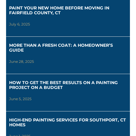
PAINT YOUR NEW HOME BEFORE MOVING IN
FAIRFIELD COUNTY, CT
July 6, 2025
MORE THAN A FRESH COAT: A HOMEOWNER’S
GUIDE
June 28, 2025
HOW TO GET THE BEST RESULTS ON A PAINTING
PROJECT ON A BUDGET
June 5, 2025
HIGH-END PAINTING SERVICES FOR SOUTHPORT, CT
HOMES