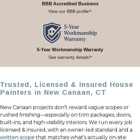
BBB Accredited Business
View our BBB profile
5-Year Workmanship Warranty
See warranty details
Trusted, Licensed & Insured House
Painters in New Canaan, CT
New Canaan projects don’t reward vague scopes or
rushed finishing—especially on trim packages, doors,
built-ins, and high-visibility interiors. We run every job
licensed & insured, with an owner-led standard and a
written scope
that matches what’s actually on-site: