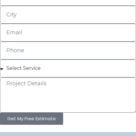
Get My Free Estimate