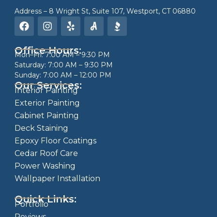
Address – 8 Wright St, Suite 107, Westport, CT 06880
Office Hours:
Mon–Fri: 7:00 AM – 9:30 PM
Saturday: 7:00 AM – 9:30 PM
Sunday: 7:00 AM – 12:00 PM
Our Services:
Interior Painting
Exterior Painting
Cabinet Painting
Deck Staining
Epoxy Floor Coatings
Cedar Roof Care
Power Washing
Wallpaper Installation
Quick Links:
Portfolio
Reviews