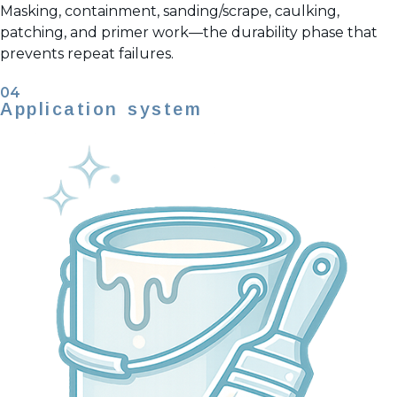
Masking, containment, sanding/scrape, caulking,
patching, and primer work—the durability phase that
prevents repeat failures.
04
Application system