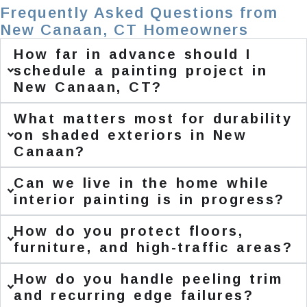
Frequently Asked Questions from
New Canaan, CT Homeowners
How far in advance should I
schedule a painting project in
New Canaan, CT?
What matters most for durability
on shaded exteriors in New
Canaan?
Can we live in the home while
interior painting is in progress?
How do you protect floors,
furniture, and high-traffic areas?
How do you handle peeling trim
and recurring edge failures?