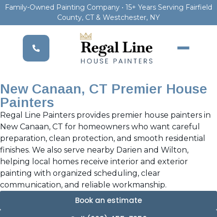
Family-Owned Painting Company • 15+ Years Serving Fairfield
County, CT & Westchester, NY
New Canaan, CT Premier House
Painters
Regal Line Painters provides premier house painters in
New Canaan, CT for homeowners who want careful
preparation, clean protection, and smooth residential
finishes. We also serve nearby Darien and Wilton,
helping local homes receive interior and exterior
painting with organized scheduling, clear
communication, and reliable workmanship.
Book an estimate