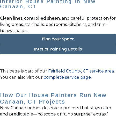
Interior House Painting in New
Canaan, CT
Clean lines, controlled sheen, and careful protection for
living areas, stair halls, bedrooms, kitchens, and trim-
heavy spaces.
Plan Your Space
Interior Painting Details
This page is part of our
Fairfield County, CT service area
.
You can also visit our
complete service page
.
How Our House Painters Run New
Canaan, CT Projects
New Canaan homes deserve a process that stays calm
and predictable—no scope drift, no surprise “extras,”