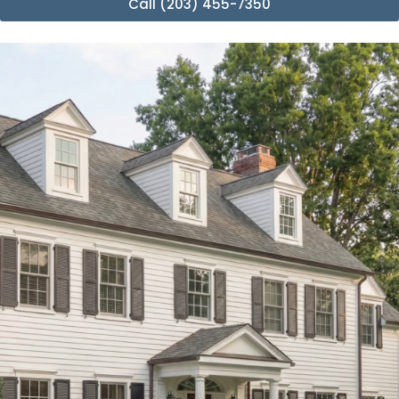
Call (203) 455-7350