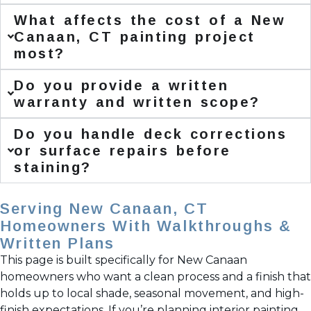
What affects the cost of a New
Canaan, CT painting project
most?
Do you provide a written
warranty and written scope?
Do you handle deck corrections
or surface repairs before
staining?
Serving New Canaan, CT
Homeowners With Walkthroughs &
Written Plans
This page is built specifically for New Canaan
homeowners who want a clean process and a finish that
holds up to local shade, seasonal movement, and high-
finish expectations. If you’re planning interior painting,