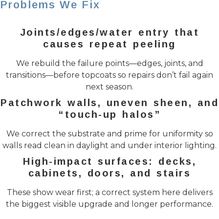
Problems We Fix
Joints/edges/water entry that
causes repeat peeling
We rebuild the failure points—edges, joints, and
transitions—before topcoats so repairs don’t fail again
next season.
Patchwork walls, uneven sheen, and
“touch-up halos”
We correct the substrate and prime for uniformity so
walls read clean in daylight and under interior lighting.
High-impact surfaces: decks,
cabinets, doors, and stairs
These show wear first; a correct system here delivers
the biggest visible upgrade and longer performance.