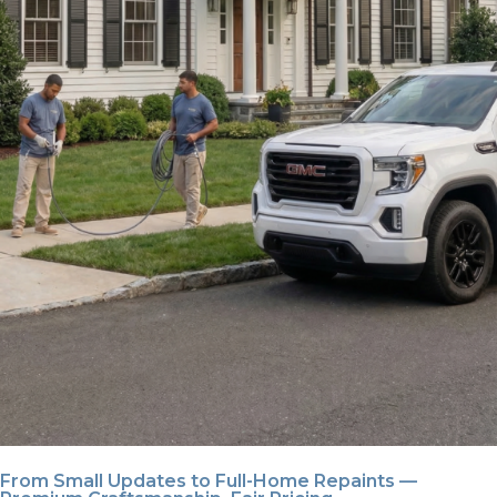
From Small Updates to Full-Home Repaints —