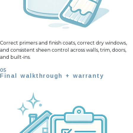
Correct primers and finish coats, correct dry windows,
and consistent sheen control across walls, trim, doors,
and built-ins.
05
Final walkthrough + warranty