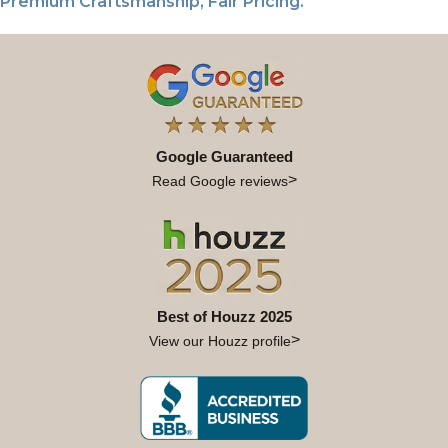
Premium Craftsmanship, Fair Pricing.
Google Guaranteed
Read Google reviews
Best of Houzz 2025
View our Houzz profile