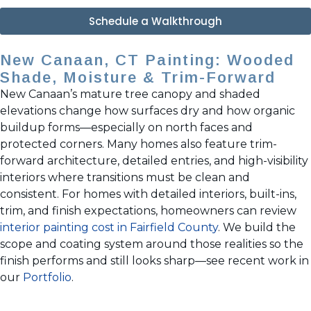
Schedule a Walkthrough
New Canaan, CT Painting: Wooded
Shade, Moisture & Trim-Forward
New Canaan’s mature tree canopy and shaded
elevations change how surfaces dry and how organic
buildup forms—especially on north faces and
protected corners. Many homes also feature trim-
forward architecture, detailed entries, and high-visibility
interiors where transitions must be clean and
consistent. For homes with detailed interiors, built-ins,
trim, and finish expectations, homeowners can review
interior painting cost in Fairfield County
. We build the
scope and coating system around those realities so the
finish performs and still looks sharp—see recent work in
our
Portfolio
.