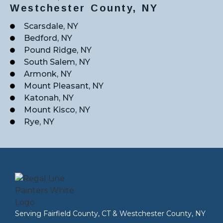
Westchester County, NY
Scarsdale, NY
Bedford, NY
Pound Ridge, NY
South Salem, NY
Armonk, NY
Mount Pleasant, NY
Katonah, NY
Mount Kisco, NY
Rye, NY
Serving
Fairfield County, CT
&
Westchester County, NY