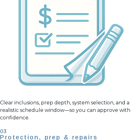
Clear inclusions, prep depth, system selection, and a
realistic schedule window—so you can approve with
confidence.
03
Protection, prep & repairs