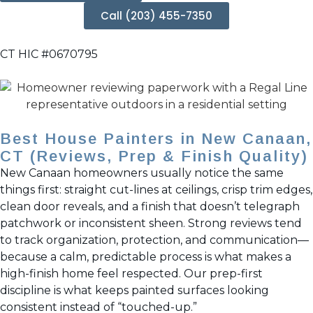
Call (203) 455-7350
CT HIC #0670795
Best House Painters in New Canaan,
CT (Reviews, Prep & Finish Quality)
New Canaan homeowners usually notice the same
things first: straight cut-lines at ceilings, crisp trim edges,
clean door reveals, and a finish that doesn’t telegraph
patchwork or inconsistent sheen. Strong reviews tend
to track organization, protection, and communication—
because a calm, predictable process is what makes a
high-finish home feel respected. Our prep-first
discipline is what keeps painted surfaces looking
consistent instead of “touched-up.”