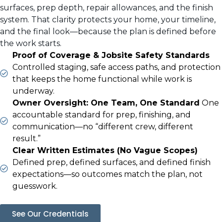
surfaces, prep depth, repair allowances, and the finish
system. That clarity protects your home, your timeline,
and the final look—because the plan is defined before
the work starts.
Proof of Coverage & Jobsite Safety Standards
Controlled staging, safe access paths, and protection
that keeps the home functional while work is
underway.
Owner Oversight: One Team, One Standard
One
accountable standard for prep, finishing, and
communication—no “different crew, different
result.”
Clear Written Estimates (No Vague Scopes)
Defined prep, defined surfaces, and defined finish
expectations—so outcomes match the plan, not
guesswork.
See Our Credentials