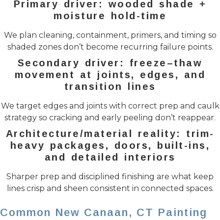
Primary driver: wooded shade +
moisture hold-time
We plan cleaning, containment, primers, and timing so
shaded zones don’t become recurring failure points.
Secondary driver: freeze–thaw
movement at joints, edges, and
transition lines
We target edges and joints with correct prep and caulk
strategy so cracking and early peeling don’t reappear.
Architecture/material reality: trim-
heavy packages, doors, built-ins,
and detailed interiors
Sharper prep and disciplined finishing are what keep
lines crisp and sheen consistent in connected spaces.
Common New Canaan, CT Painting