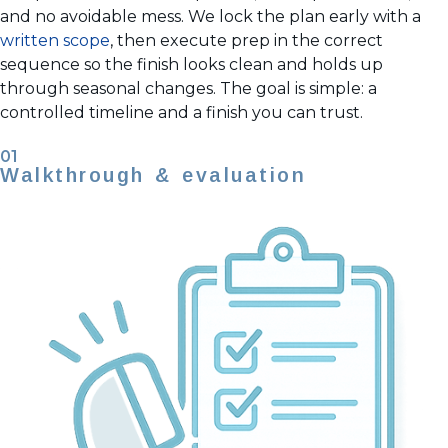
and no avoidable mess. We lock the plan early with a
written scope
, then execute prep in the correct
sequence so the finish looks clean and holds up
through seasonal changes. The goal is simple: a
controlled timeline and a finish you can trust.
01
Walkthrough & evaluation