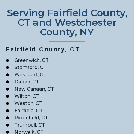
Serving Fairfield County,
CT and Westchester
County, NY
Fairfield County, CT
Greenwich, CT
Stamford, CT
Westport, CT
Darien, CT
New Canaan, CT
Wilton, CT
Weston, CT
Fairfield, CT
Ridgefield, CT
Trumbull, CT
Norwalk, CT