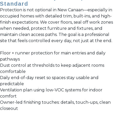
Standard
Protection is not optional in New Canaan—especially in
occupied homes with detailed trim, built-ins, and high-
finish expectations. We cover floors, seal off work zones
when needed, protect furniture and fixtures, and
maintain clean access paths. The goal is a professional
site that feels controlled every day, not just at the end.
Floor + runner protection for main entries and daily
pathways
Dust control at thresholds to keep adjacent rooms
comfortable
Daily end-of-day reset so spaces stay usable and
predictable
Ventilation plan using low-VOC systems for indoor
comfort
Owner-led finishing touches: details, touch-ups, clean
closeout