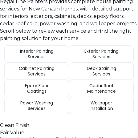
Regal Line Painters provides complete house painting
services for New Canaan homes, with detailed support
for interiors, exteriors, cabinets, decks, epoxy floors,
cedar roof care, power washing, and wallpaper projects.
Scroll below to review each service and find the right
painting solution for your home.
Interior Painting
Exterior Painting
Services
Services
Cabinet Painting
Deck Staining
Services
Services
Epoxy Floor
Cedar Roof
Coatings
Maintenance
Power Washing
Wallpaper
Services
Installation
Clean Finish
Fair Value