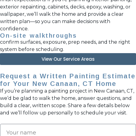
exterior repainting, cabinets, decks, epoxy, washing, or
wallpaper, we’ll walk the home and provide a clear
written plan—so you can make decisions with
confidence.
On-site walkthroughs
confirm surfaces, exposure, prep needs, and the right
system before scheduling.
View Our Service Areas
Request a Written Painting Estimate
for Your New Canaan, CT Home
If you’re planning a painting project in New Canaan, CT,
we’d be glad to walk the home, answer questions, and
build a clear, written scope. Share a few details below
and we’ll follow up personally to schedule your visit.