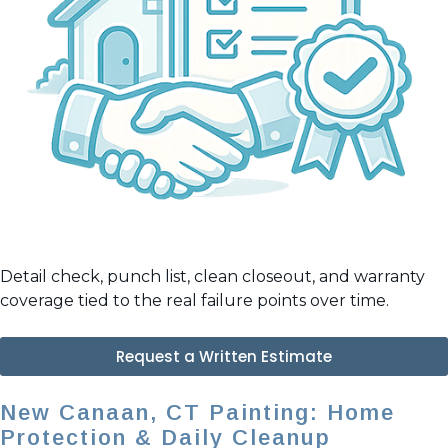
Detail check, punch list, clean closeout, and warranty
coverage tied to the real failure points over time.
Request a Written Estimate
New Canaan, CT Painting: Home
Protection & Daily Cleanup