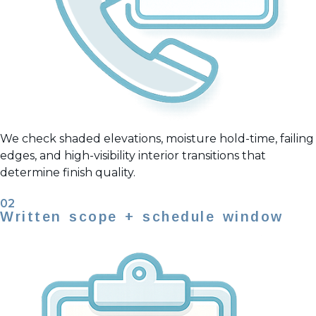
We check shaded elevations, moisture hold-time, failing
edges, and high-visibility interior transitions that
determine finish quality.
02
Written scope + schedule window