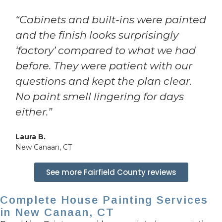
“Cabinets and built-ins were painted
and the finish looks surprisingly
‘factory’ compared to what we had
before. They were patient with our
questions and kept the plan clear.
No paint smell lingering for days
either.”
Laura B.
New Canaan, CT
See more Fairfield County reviews
Complete House Painting Services
in New Canaan, CT