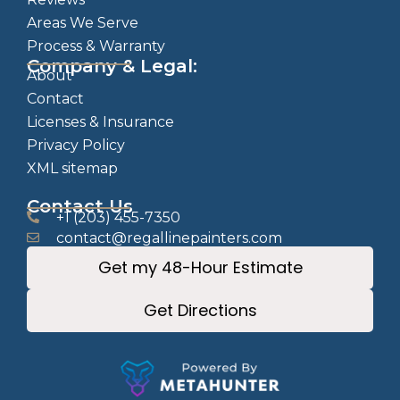
Areas We Serve
Process & Warranty
Company & Legal:
About
Contact
Licenses & Insurance
Privacy Policy
XML sitemap
Contact Us
+1 (203) 455-7350
contact@regallinepainters.com
Get my 48-Hour Estimate
Get Directions