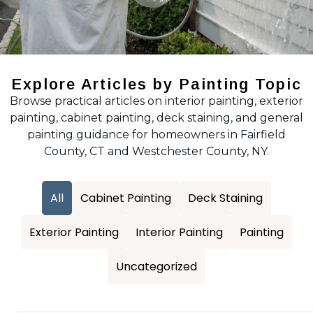
Explore Articles by Painting Topic
Browse practical articles on interior painting, exterior
painting, cabinet painting, deck staining, and general
painting guidance for homeowners in Fairfield
County, CT and Westchester County, NY.
All
Cabinet Painting
Deck Staining
Exterior Painting
Interior Painting
Painting
Uncategorized