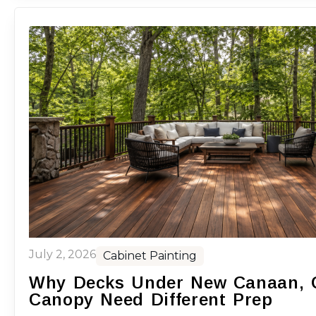
July 2, 2026
Cabinet Painting
Why Decks Under New Canaan, C
Canopy Need Different Prep