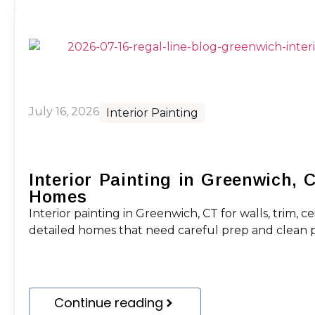
July 16, 2026
Interior Painting
Interior Painting in Greenwich, 
Homes
Interior painting in Greenwich, CT for walls, trim, ce
detailed homes that need careful prep and clean p
Continue reading