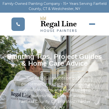
Family-Owned Painting Company • 15+ Years Serving Fairfield
County, CT & Westchester, NY
Painting Tips, Project Guides
& Home Care Advice
Get helpful insights on paint
performance, surface preparation,
material decisions, and home upkeep
for spaces inside and out across
Fairfield County, CT and Westchester
County, NY.