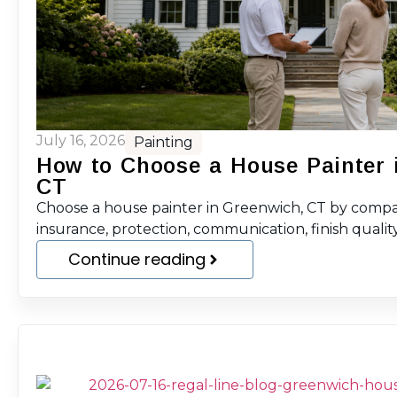
July 16, 2026
Painting
How to Choose a House Painter 
CT
Choose a house painter in Greenwich, CT by compar
insurance, protection, communication, finish quality
Continue reading