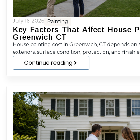
July 16, 2026
Painting
Key Factors That Affect House P
Greenwich CT
House painting cost in Greenwich, CT depends on sc
exteriors, surface condition, protection, and finish 
Continue reading