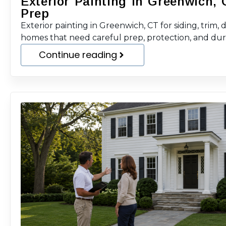
Exterior Painting in Greenwich, 
Prep
Exterior painting in Greenwich, CT for siding, trim, 
homes that need careful prep, protection, and durab
Continue reading