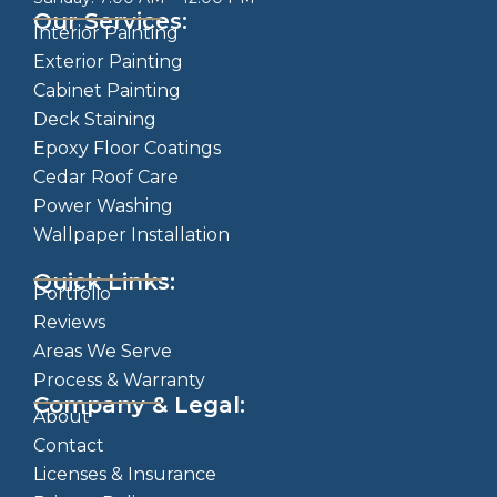
Our Services:
Interior Painting
Exterior Painting
Cabinet Painting
Deck Staining
Epoxy Floor Coatings
Cedar Roof Care
Power Washing
Wallpaper Installation
Quick Links:
Portfolio
Reviews
Areas We Serve
Process & Warranty
Company & Legal:
About
Contact
Licenses & Insurance