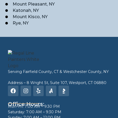
Mount Pleasant, NY
Katonah, NY
Mount Kisco, NY
Rye, NY
Serving
Fairfield County, CT
&
Westchester County, NY
Address – 8 Wright St, Suite 107, Westport, CT 06880
Office Hours:
Mon–Fri: 7:00 AM – 9:30 PM
Saturday: 7:00 AM – 9:30 PM
Sunday: 7:00 AM – 12:00 PM