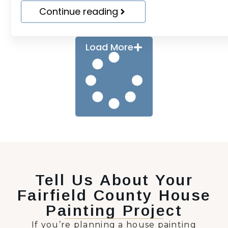
Continue reading
Load More
Tell Us About Your
Fairfield County House
Painting Project
If you’re planning a house painting