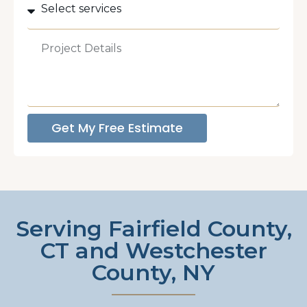
Get My Free Estimate
Serving Fairfield County,
CT and Westchester
County, NY