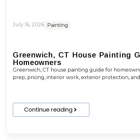
July 16, 2026
Painting
Greenwich, CT House Painting G
Homeowners
Greenwich, CT house painting guide for homeowne
prep, pricing, interior work, exterior protection, and 
Continue reading