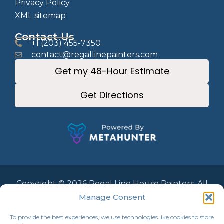
Privacy Policy
XML sitemap
Contact Us
+1 (203) 455-7350
contact@regallinepainters.com
Get my 48-Hour Estimate
Get Directions
Copyright © 2026 Regal Line House Painters. All
Rights Reserved.
Manage Consent
To provide the best experiences, we use technologies like cookies to store