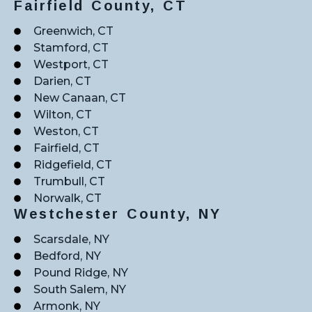
Fairfield County, CT
Greenwich, CT
Stamford, CT
Westport, CT
Darien, CT
New Canaan, CT
Wilton, CT
Weston, CT
Fairfield, CT
Ridgefield, CT
Trumbull, CT
Norwalk, CT
Westchester County, NY
Scarsdale, NY
Bedford, NY
Pound Ridge, NY
South Salem, NY
Armonk, NY