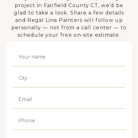
project in Fairfield County CT, we’d be
glad to take a look. Share a few details
and Regal Line Painters will follow up
personally — not from a call center — to
schedule your free on-site estimate.