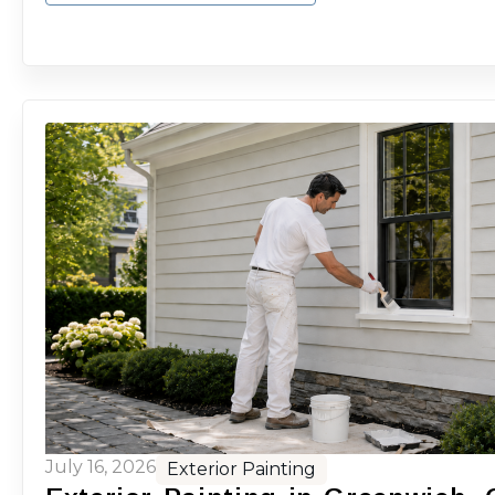
July 16, 2026
Exterior Painting