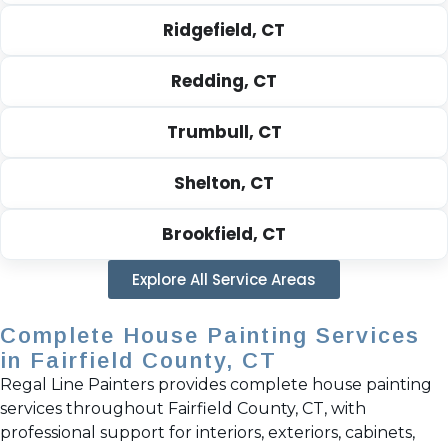
Ridgefield, CT
Redding, CT
Trumbull, CT
Shelton, CT
Brookfield, CT
Explore All Service Areas
Complete House Painting Services
in Fairfield County, CT
Regal Line Painters provides complete house painting
services throughout Fairfield County, CT, with
professional support for interiors, exteriors, cabinets,