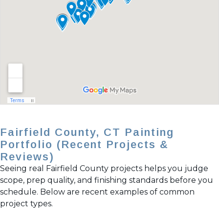
Fairfield County, CT Painting
Portfolio (Recent Projects &
Reviews)
Seeing real Fairfield County projects helps you judge
scope, prep quality, and finishing standards before you
schedule. Below are recent examples of common
project types.