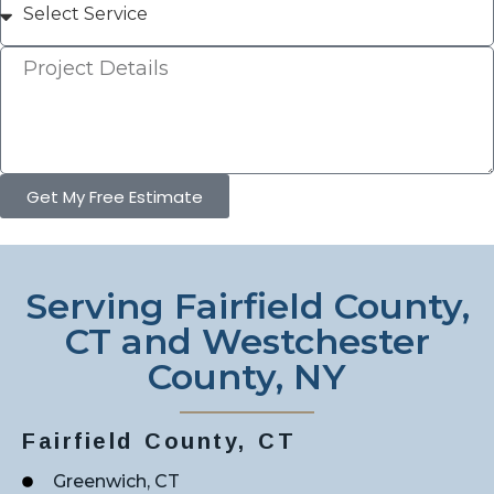
Get My Free Estimate
Serving Fairfield County,
CT and Westchester
County, NY
Fairfield County, CT
Greenwich, CT