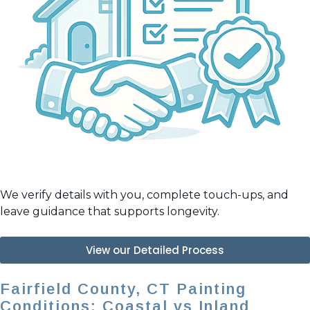
We verify details with you, complete touch-ups, and
leave guidance that supports longevity.
View our Detailed Process
Fairfield County, CT Painting
Conditions: Coastal vs Inland