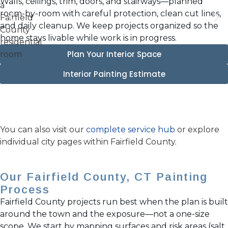
Walls, ceilings, trim, doors, and stairways—planned
room-by-room with careful protection, clean cut lines,
and daily cleanup. We keep projects organized so the
home stays livable while work is in progress.
Plan Your Interior Space
Interior Painting Estimate
You can also visit our
complete service hub
or explore
individual city pages within Fairfield County.
Our Fairfield County, CT Painting
Process
Fairfield County projects run best when the plan is built
around the town and the exposure—not a one-size
scope. We start by mapping surfaces and risk areas (salt