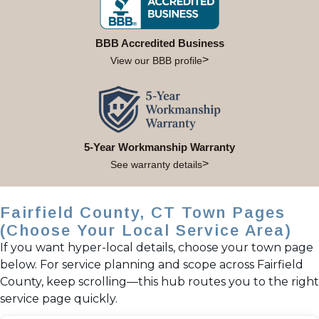
BBB Accredited Business
View our BBB profile
5-Year Workmanship Warranty
See warranty details
Fairfield County, CT Town Pages
(Choose Your Local Service Area)
If you want hyper-local details, choose your town page
below. For service planning and scope across Fairfield
County, keep scrolling—this hub routes you to the right
service page quickly.