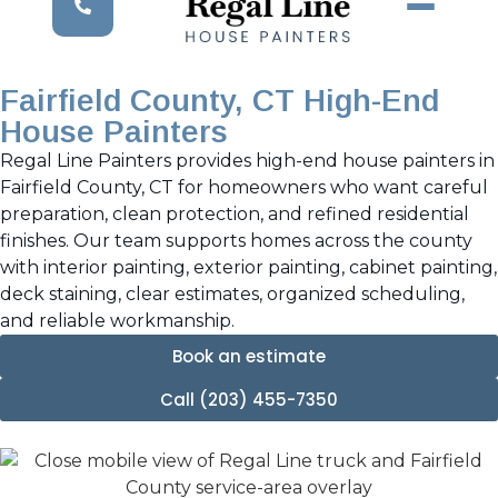
Fairfield County, CT High-End
House Painters
Regal Line Painters provides high-end house painters in
Fairfield County, CT for homeowners who want careful
preparation, clean protection, and refined residential
finishes. Our team supports homes across the county
with interior painting, exterior painting, cabinet painting,
deck staining, clear estimates, organized scheduling,
and reliable workmanship.
Book an estimate
Call (203) 455-7350