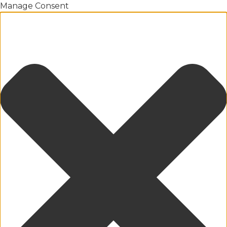
Manage Consent