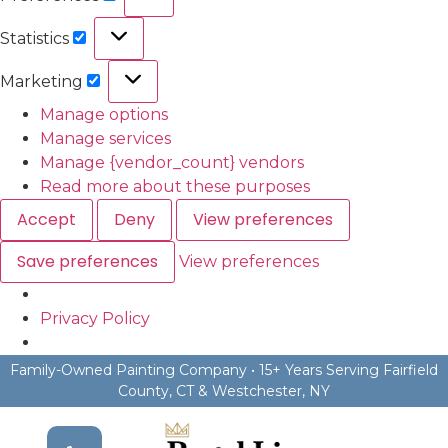
Statistics
Marketing
Manage options
Manage services
Manage {vendor_count} vendors
Read more about these purposes
Accept
Deny
View preferences
Save preferences
View preferences
Privacy Policy
Family-Owned Painting Company • 15+ Years Serving Fairfield
County, CT & Westchester, NY