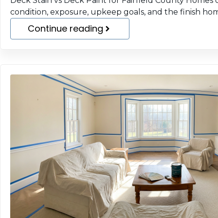
Deck Stain vs Deck Paint for Fairfield County Home
condition, exposure, upkeep goals, and the finish h
Continue reading