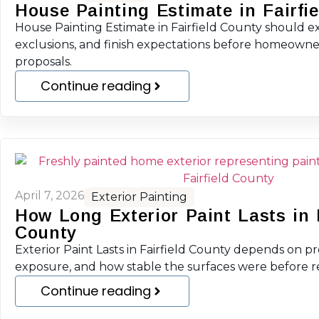
House Painting Estimate in Fairfi
House Painting Estimate in Fairfield County should ex
exclusions, and finish expectations before homeown
proposals.
Continue reading
April 7, 2026
Exterior Painting
How Long Exterior Paint Lasts in F
County
Exterior Paint Lasts in Fairfield County depends on pr
exposure, and how stable the surfaces were before r
Continue reading