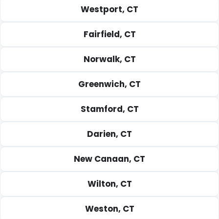
Westport, CT
Fairfield, CT
Norwalk, CT
Greenwich, CT
Stamford, CT
Darien, CT
New Canaan, CT
Wilton, CT
Weston, CT