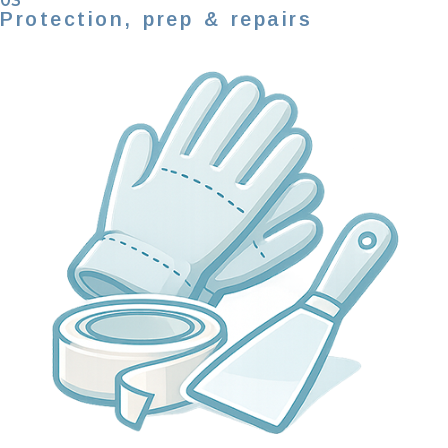
03
Protection, prep & repairs