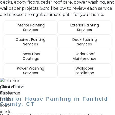
decks, epoxy floors, cedar roof care, power washing, and
wallpaper projects. Scroll below to review each service
and choose the right estimate path for your home.
Interior Painting
Exterior Painting
Services
Services
Cabinet Painting
Deck Staining
Services
Services
Epoxy Floor
Cedar Roof
Coatings
Maintenance
Power Washing
Wallpaper
Services
Installation
Clean Finish
Fair Value
Interior House Painting in Fairfield
County, CT