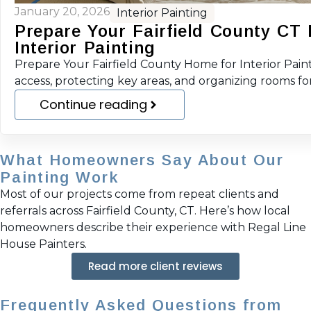
January 20, 2026
Interior Painting
Prepare Your Fairfield County CT
Interior Painting
Prepare Your Fairfield County Home for Interior Pain
access, protecting key areas, and organizing rooms f
Continue reading
What Homeowners Say About Our
Painting Work
Most of our projects come from repeat clients and
referrals across Fairfield County, CT. Here’s how local
homeowners describe their experience with Regal Line
House Painters.
Read more client reviews
Frequently Asked Questions from