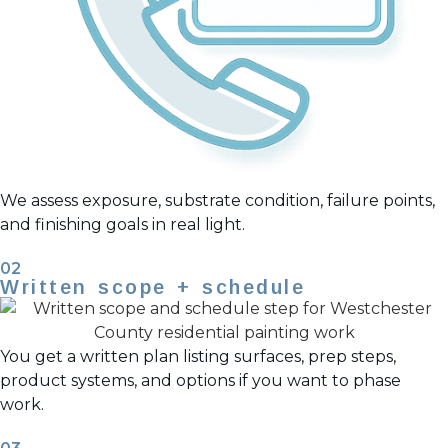
We assess exposure, substrate condition, failure points,
and finishing goals in real light.
02
Written scope + schedule
You get a written plan listing surfaces, prep steps,
product systems, and options if you want to phase
work.