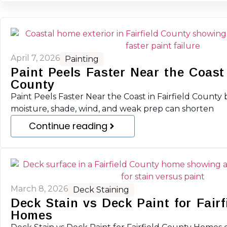
April 7, 2026
Painting
Paint Peels Faster Near the Coast 
County
Paint Peels Faster Near the Coast in Fairfield County b
moisture, shade, wind, and weak prep can shorten
Continue reading
March 8, 2026
Deck Staining
Deck Stain vs Deck Paint for Fairf
Homes