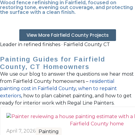
Wood fence refinishing in Fairfield, focused on
restoring tone, evening out coverage, and protecting
the surface with a clean finish.
View More Fairfield County Projects
Leader in refined finishes · Fairfield County CT
Painting Guides for Fairfield
County, CT Homeowners
We use our blog to answer the questions we hear most
from Fairfield County homeowners –
residential
painting cost in Fairfield County
,
when to repaint
exteriors
, how to plan cabinet painting, and how to get
ready for interior work with Regal Line Painters.
April 7, 2026
Painting