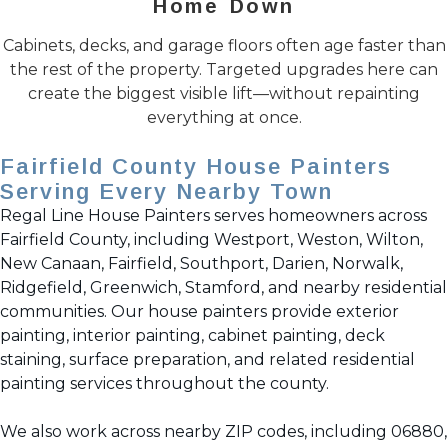
Home Down
Cabinets, decks, and garage floors often age faster than
the rest of the property. Targeted upgrades here can
create the biggest visible lift—without repainting
everything at once.
Fairfield County House Painters
Serving Every Nearby Town
Regal Line House Painters serves homeowners across
Fairfield County, including Westport, Weston, Wilton,
New Canaan, Fairfield, Southport, Darien, Norwalk,
Ridgefield, Greenwich, Stamford, and nearby residential
communities. Our house painters provide exterior
painting, interior painting, cabinet painting, deck
staining, surface preparation, and related residential
painting services throughout the county.
We also work across nearby ZIP codes, including 06880,