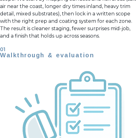
air near the coast, longer dry times inland, heavy trim
detail, mixed substrates), then lock in a written scope
with the right prep and coating system for each zone.
The result is cleaner staging, fewer surprises mid-job,
and a finish that holds up across seasons.
01
Walkthrough & evaluation