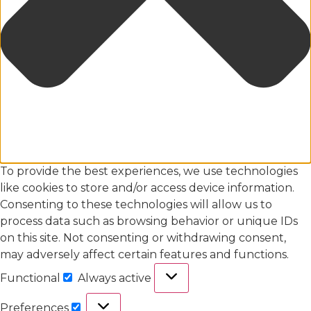
To provide the best experiences, we use technologies
like cookies to store and/or access device information.
Consenting to these technologies will allow us to
process data such as browsing behavior or unique IDs
on this site. Not consenting or withdrawing consent,
may adversely affect certain features and functions.
Functional
Always active
Preferences