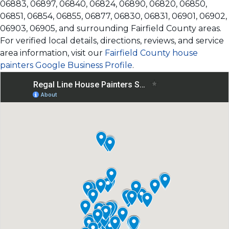
06883, 06897, 06840, 06824, 06890, 06820, 06850,
06851, 06854, 06855, 06877, 06830, 06831, 06901, 06902,
06903, 06905, and surrounding Fairfield County areas.
For verified local details, directions, reviews, and service
area information, visit our
Fairfield County house
painters Google Business Profile
.