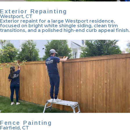
Exterior Repainting
Westport, CT
Exterior repaint for a large Westport residence,
focused on bright white shingle siding, clean trim
transitions, and a polished high-end curb appeal finish.
Fence Painting
Fairfield, CT