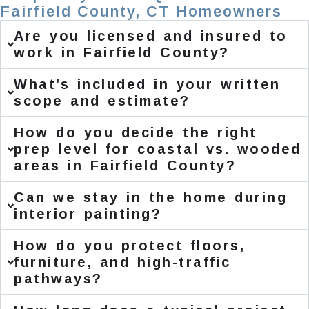
Fairfield County, CT Homeowners
Are you licensed and insured to
work in Fairfield County?
What’s included in your written
scope and estimate?
How do you decide the right
prep level for coastal vs. wooded
areas in Fairfield County?
Can we stay in the home during
interior painting?
How do you protect floors,
furniture, and high-traffic
pathways?