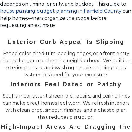
depends on timing, priority, and budget. This guide to
house painting budget planning in Fairfield County
can
help homeowners organize the scope before
requesting an estimate.
Exterior Curb Appeal Is Slipping
Faded color, tired trim, peeling edges, or a front entry
that no longer matches the neighborhood. We build an
exterior plan around washing, repairs, priming, and a
system designed for your exposure.
Interiors Feel Dated or Patchy
Scuffs, inconsistent sheen, old repairs, and ceiling lines
can make great homes feel worn. We refresh interiors
with clean prep, smooth finishes, and a phased plan
that reduces disruption.
High-Impact Areas Are Dragging the