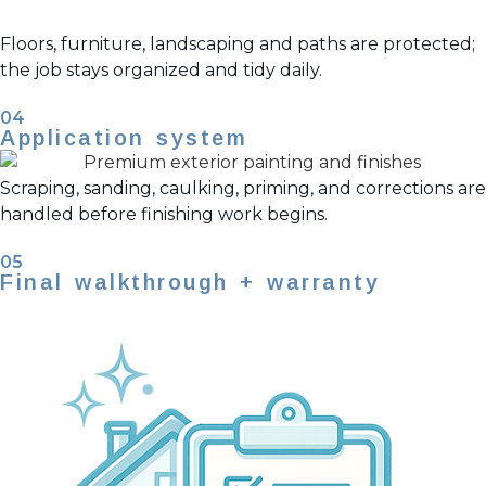
Floors, furniture, landscaping and paths are protected;
the job stays organized and tidy daily.
04
Application system
Scraping, sanding, caulking, priming, and corrections are
handled before finishing work begins.
05
Final walkthrough + warranty