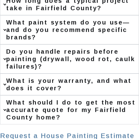
How long does a typical project
take in Fairfield County?
What paint system do you use—
and do you recommend specific
brands?
Do you handle repairs before
painting (drywall, wood rot, caulk
failures)?
What is your warranty, and what
does it cover?
What should I do to get the most
accurate quote for my Fairfield
County home?
Request a House Painting Estimate