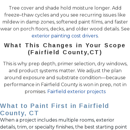
Tree cover and shade hold moisture longer. Add
freeze–thaw cycles and you see recurring issues like
mildew in damp zones, softened paint films, and faster
wear on porch floors, decks, and older wood details. See
exterior painting cost drivers
.
What This Changes in Your Scope
(Fairfield County,CT)
This is why prep depth, primer selection, dry windows,
and product systems matter. We adjust the plan
around exposure and substrate condition—because
performance in Fairfield County is won in prep, not in
promises.
Fairfield exterior projects
What to Paint First in Fairfield
County, CT
When a project includes multiple rooms, exterior
details, trim, or specialty finishes, the best starting point