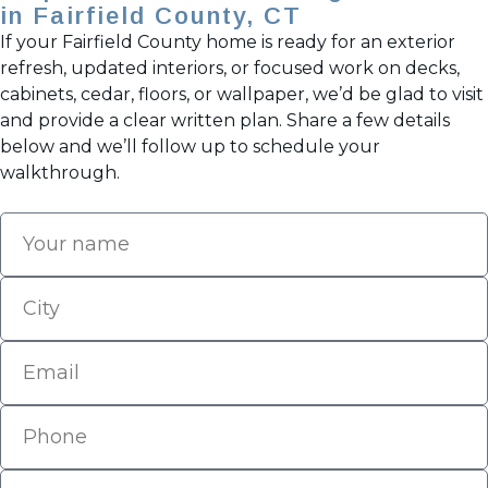
in Fairfield County, CT
If your Fairfield County home is ready for an exterior
refresh, updated interiors, or focused work on decks,
cabinets, cedar, floors, or wallpaper, we’d be glad to visit
and provide a clear written plan. Share a few details
below and we’ll follow up to schedule your
walkthrough.