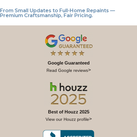
From Small Updates to Full-Home Repaints —
Premium Craftsmanship, Fair Pricing.
Google Guaranteed
Read Google reviews
Best of Houzz 2025
View our Houzz profile