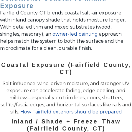
Exposure
Fairfield County, CT blends coastal salt-air exposure
with inland canopy shade that holds moisture longer.
With detailed trim and mixed substrates (wood,
shingles, masonry), an
owner-led painting
approach
helps match the system to both the surface and the
microclimate for a clean, durable finish.
Coastal Exposure (Fairfield County,
CT)
Salt influence, wind-driven moisture, and stronger UV
exposure can accelerate fading, edge peeling, and
mildew—especially on trim lines, doors, shutters,
soffits/fascia edges, and horizontal surfaces like rails and
sills.
How Fairfield exteriors should be prepared
Inland / Shade + Freeze–Thaw
(Fairfield County, CT)