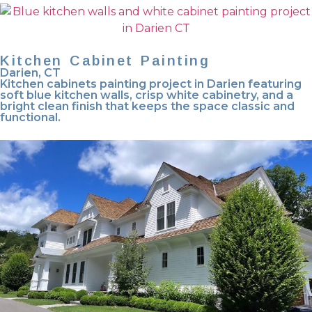
Kitchen Cabinet Painting
Darien, CT
Kitchen cabinets painting project in Darien featuring
soft blue kitchen walls, crisp white cabinetry, and a
bright clean finish that keeps the space classic and
functional.