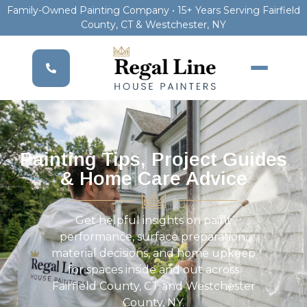
Family-Owned Painting Company • 15+ Years Serving Fairfield
County, CT & Westchester, NY
Painting Tips, Project Guides
& Home Care Advice
Get helpful insights on paint
performance, surface preparation,
material decisions, and home upkeep
for spaces inside and out across
Fairfield County, CT and Westchester
County, NY.