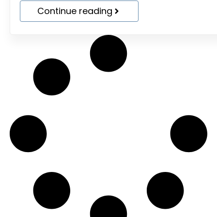
Continue reading