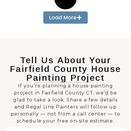
Load More
Tell Us About Your
Fairfield County House
Painting Project
If you’re planning a house painting
project in Fairfield County CT, we’d be
glad to take a look. Share a few details
and Regal Line Painters will follow up
personally — not from a call center — to
schedule your free on-site estimate.