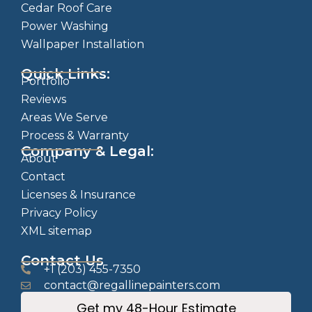
Cedar Roof Care
Power Washing
Wallpaper Installation
Quick Links:
Portfolio
Reviews
Areas We Serve
Process & Warranty
Company & Legal:
About
Contact
Licenses & Insurance
Privacy Policy
XML sitemap
Contact Us
+1 (203) 455-7350
contact@regallinepainters.com
Get my 48-Hour Estimate