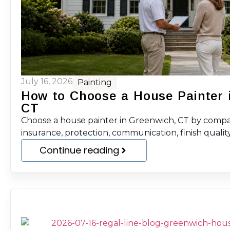
July 16, 2026
Painting
How to Choose a House Painter 
CT
Choose a house painter in Greenwich, CT by compar
insurance, protection, communication, finish quality
Continue reading