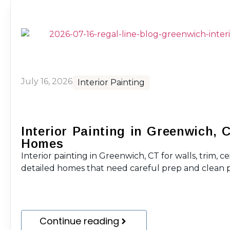
July 16, 2026
Interior Painting
Interior Painting in Greenwich, 
Homes
Interior painting in Greenwich, CT for walls, trim, ce
detailed homes that need careful prep and clean p
Continue reading