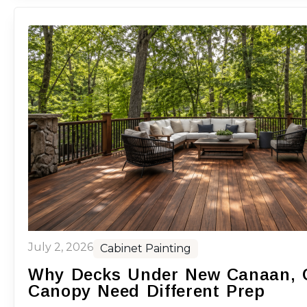
July 2, 2026
Cabinet Painting
Why Decks Under New Canaan, C
Canopy Need Different Prep