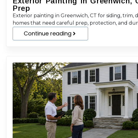
Exterior Painting in Greenwich, 
Prep
Exterior painting in Greenwich, CT for siding, trim, 
homes that need careful prep, protection, and durab
Continue reading