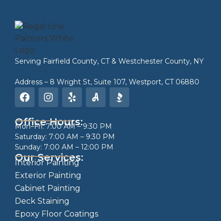
Serving
Fairfield County, CT
&
Westchester County, NY
Address – 8 Wright St, Suite 107, Westport, CT 06880
Office Hours:
Mon–Fri: 7:00 AM – 9:30 PM
Saturday: 7:00 AM – 9:30 PM
Sunday: 7:00 AM – 12:00 PM
Our Services:
Interior Painting
Exterior Painting
Cabinet Painting
Deck Staining
Epoxy Floor Coatings