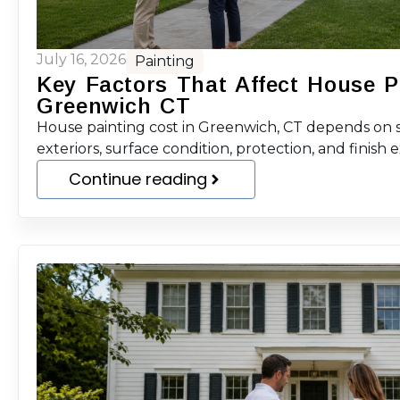
July 16, 2026
Painting
Key Factors That Affect House P
Greenwich CT
House painting cost in Greenwich, CT depends on sc
exteriors, surface condition, protection, and finish 
Continue reading