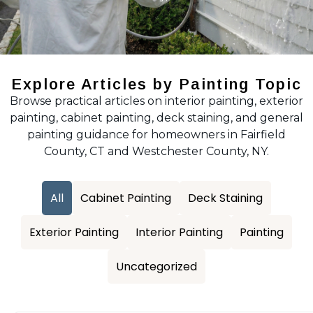
Explore Articles by Painting Topic
Browse practical articles on interior painting, exterior
painting, cabinet painting, deck staining, and general
painting guidance for homeowners in Fairfield
County, CT and Westchester County, NY.
All
Cabinet Painting
Deck Staining
Exterior Painting
Interior Painting
Painting
Uncategorized