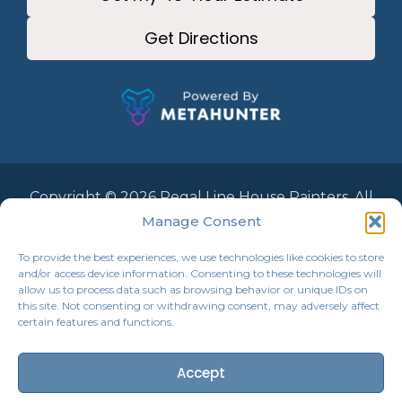
Get Directions
Copyright © 2026 Regal Line House Painters. All
Rights Reserved.
Manage Consent
To provide the best experiences, we use technologies like cookies to store
and/or access device information. Consenting to these technologies will
allow us to process data such as browsing behavior or unique IDs on
this site. Not consenting or withdrawing consent, may adversely affect
certain features and functions.
Accept