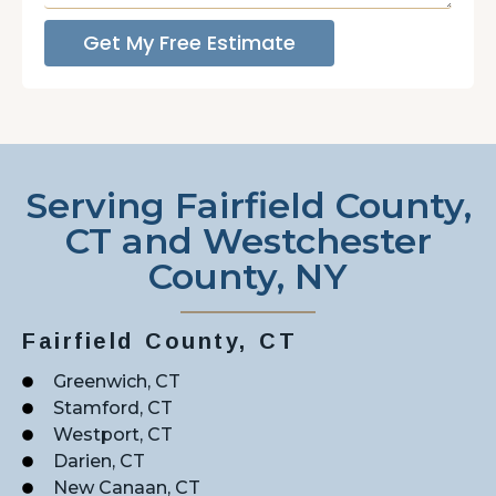
Get My Free Estimate
Serving Fairfield County,
CT and Westchester
County, NY
Fairfield County, CT
Greenwich, CT
Stamford, CT
Westport, CT
Darien, CT
New Canaan, CT