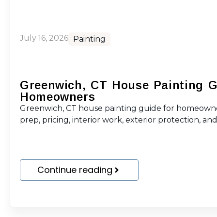
July 16, 2026
Painting
Greenwich, CT House Painting G
Homeowners
Greenwich, CT house painting guide for homeowne
prep, pricing, interior work, exterior protection, and 
Continue reading