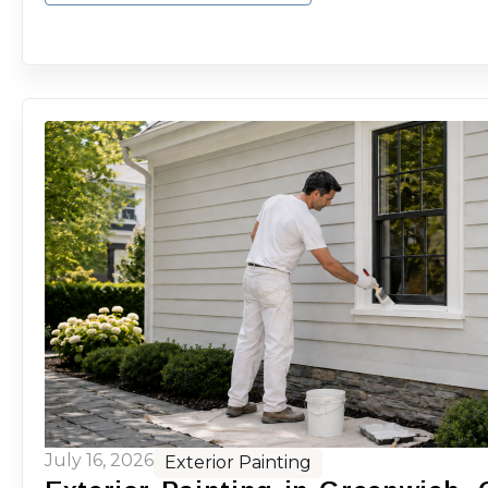
July 16, 2026
Exterior Painting