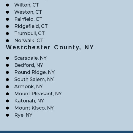
Wilton, CT
Weston, CT
Fairfield, CT
Ridgefield, CT
Trumbull, CT
Norwalk, CT
Westchester County, NY
Scarsdale, NY
Bedford, NY
Pound Ridge, NY
South Salem, NY
Armonk, NY
Mount Pleasant, NY
Katonah, NY
Mount Kisco, NY
Rye, NY