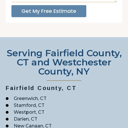
Get My Free Estimate
Serving Fairfield County,
CT and Westchester
County, NY
Fairfield County, CT
Greenwich, CT
Stamford, CT
Westport, CT
Darien, CT
New Canaan, CT