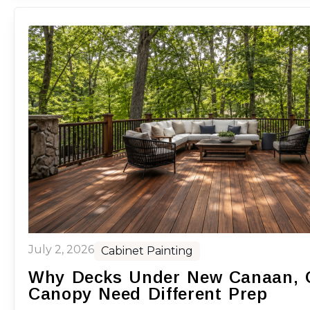
July 2, 2026
Cabinet Painting
Why Decks Under New Canaan, C
Canopy Need Different Prep