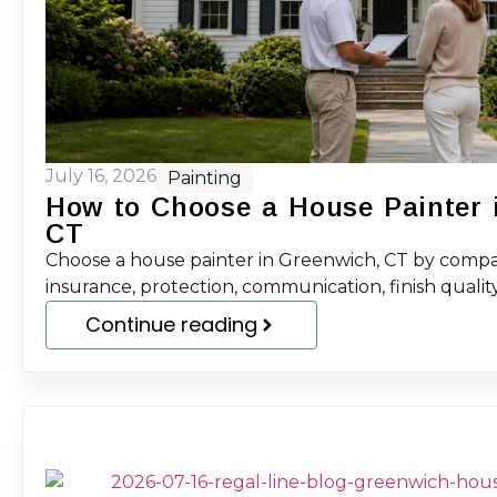
July 16, 2026
Painting
How to Choose a House Painter 
CT
Choose a house painter in Greenwich, CT by compar
insurance, protection, communication, finish quality
Continue reading