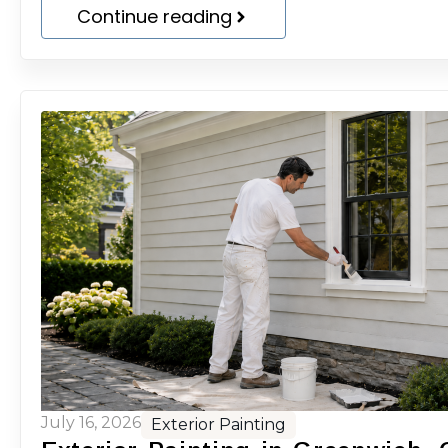
Continue reading
July 16, 2026
Exterior Painting