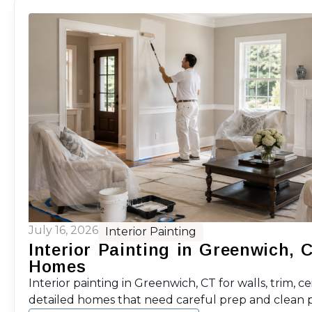
July 16, 2026
Interior Painting
Interior Painting in Greenwich, 
Homes
Interior painting in Greenwich, CT for walls, trim, ce
detailed homes that need careful prep and clean p