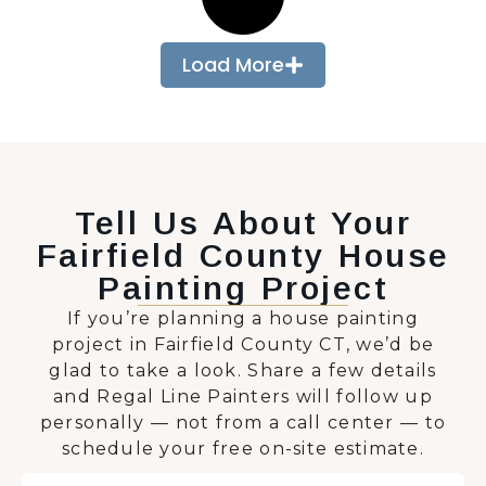
Load More
Tell Us About Your
Fairfield County House
Painting Project
If you’re planning a house painting
project in Fairfield County CT, we’d be
glad to take a look. Share a few details
and Regal Line Painters will follow up
personally — not from a call center — to
schedule your free on-site estimate.