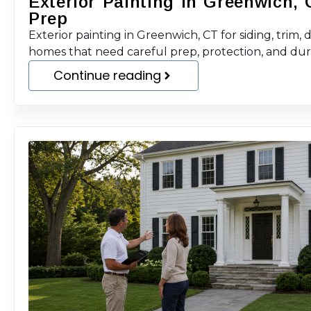
Exterior Painting in Greenwich, 
Prep
Exterior painting in Greenwich, CT for siding, trim, 
homes that need careful prep, protection, and durab
Continue reading