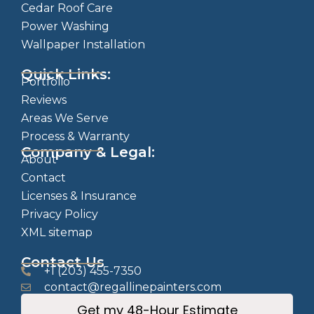
Cedar Roof Care
Power Washing
Wallpaper Installation
Quick Links:
Portfolio
Reviews
Areas We Serve
Process & Warranty
Company & Legal:
About
Contact
Licenses & Insurance
Privacy Policy
XML sitemap
Contact Us
+1 (203) 455-7350
contact@regallinepainters.com
Get my 48-Hour Estimate