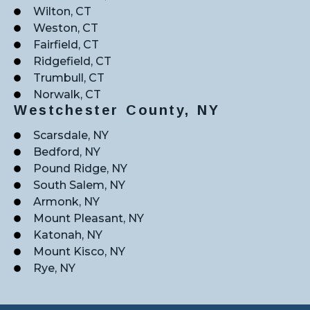
Wilton, CT
Weston, CT
Fairfield, CT
Ridgefield, CT
Trumbull, CT
Norwalk, CT
Westchester County, NY
Scarsdale, NY
Bedford, NY
Pound Ridge, NY
South Salem, NY
Armonk, NY
Mount Pleasant, NY
Katonah, NY
Mount Kisco, NY
Rye, NY