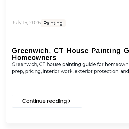
July 16, 2026
Painting
Greenwich, CT House Painting G
Homeowners
Greenwich, CT house painting guide for homeowne
prep, pricing, interior work, exterior protection, and 
Continue reading