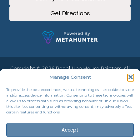
Get Directions
Copyright © 2026 Regal Line House Painters. All
Rights Reserved.
Manage Consent
To provide the best experiences, we use technologies like cookies to store
and/or access device information. Consenting to these technologies will
allow us to process data such as browsing behavior or unique IDs on
this site. Not consenting or withdrawing consent, may adversely affect
certain features and functions.
Accept