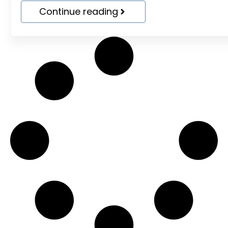
Continue reading