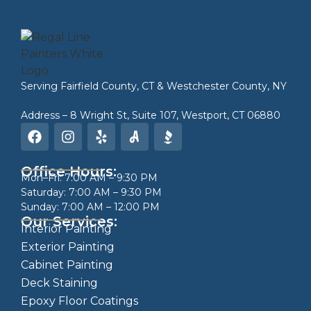
Serving
Fairfield County, CT
&
Westchester County, NY
Address – 8 Wright St, Suite 107, Westport, CT 06880
Office Hours:
Mon–Fri: 7:00 AM – 9:30 PM
Saturday: 7:00 AM – 9:30 PM
Sunday: 7:00 AM – 12:00 PM
Our Services:
Interior Painting
Exterior Painting
Cabinet Painting
Deck Staining
Epoxy Floor Coatings