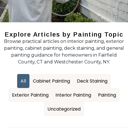
Explore Articles by Painting Topic
Browse practical articles on interior painting, exterior
painting, cabinet painting, deck staining, and general
painting guidance for homeowners in Fairfield
County, CT and Westchester County, NY.
All
Cabinet Painting
Deck Staining
Exterior Painting
Interior Painting
Painting
Uncategorized