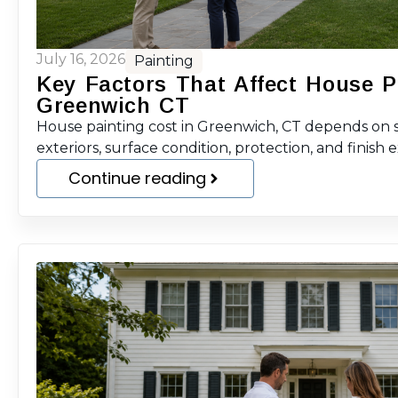
July 16, 2026
Painting
Key Factors That Affect House P
Greenwich CT
House painting cost in Greenwich, CT depends on sc
exteriors, surface condition, protection, and finish 
Continue reading