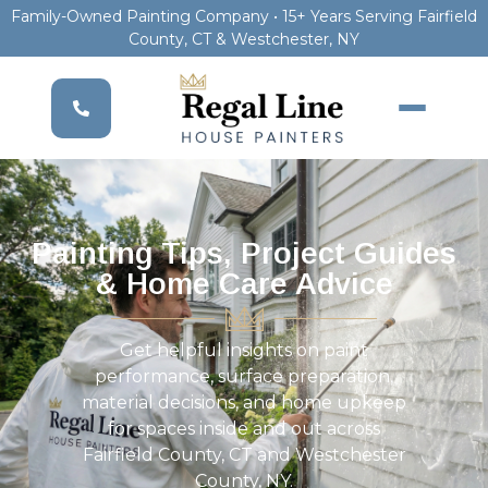
Family-Owned Painting Company • 15+ Years Serving Fairfield
County, CT & Westchester, NY
Painting Tips, Project Guides
& Home Care Advice
Get helpful insights on paint
performance, surface preparation,
material decisions, and home upkeep
for spaces inside and out across
Fairfield County, CT and Westchester
County, NY.