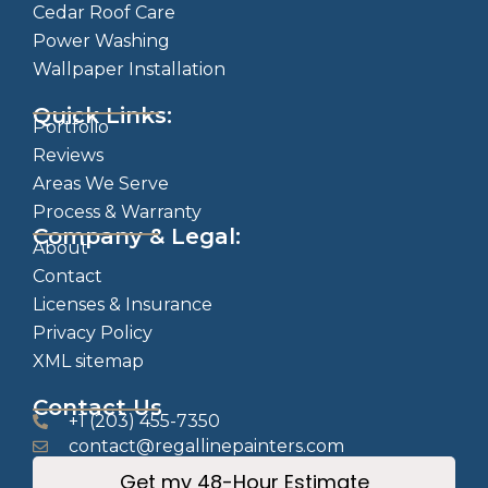
Cedar Roof Care
Power Washing
Wallpaper Installation
Quick Links:
Portfolio
Reviews
Areas We Serve
Process & Warranty
Company & Legal:
About
Contact
Licenses & Insurance
Privacy Policy
XML sitemap
Contact Us
+1 (203) 455-7350
contact@regallinepainters.com
Get my 48-Hour Estimate