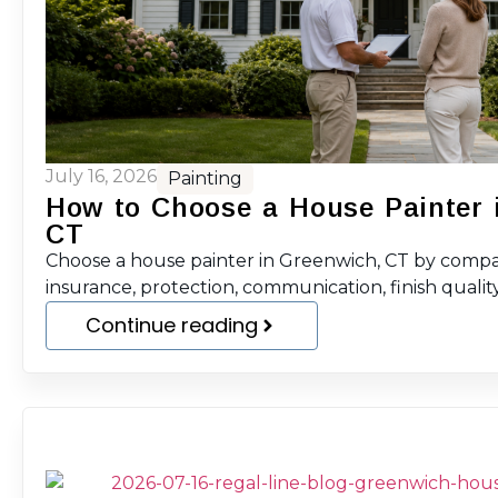
July 16, 2026
Painting
How to Choose a House Painter 
CT
Choose a house painter in Greenwich, CT by compar
insurance, protection, communication, finish quality
Continue reading