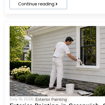
Continue reading
July 16, 2026
Exterior Painting