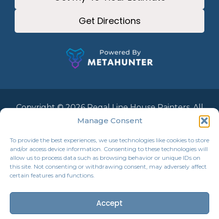
Get Directions
Copyright © 2026 Regal Line House Painters. All
Rights Reserved.
Manage Consent
To provide the best experiences, we use technologies like cookies to store
and/or access device information. Consenting to these technologies will
allow us to process data such as browsing behavior or unique IDs on
this site. Not consenting or withdrawing consent, may adversely affect
certain features and functions.
Accept