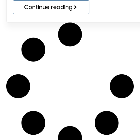
Continue reading