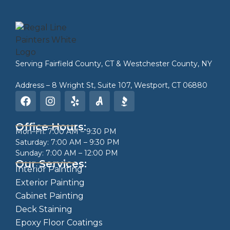
Serving
Fairfield County, CT
&
Westchester County, NY
Address – 8 Wright St, Suite 107, Westport, CT 06880
Office Hours:
Mon–Fri: 7:00 AM – 9:30 PM
Saturday: 7:00 AM – 9:30 PM
Sunday: 7:00 AM – 12:00 PM
Our Services:
Interior Painting
Exterior Painting
Cabinet Painting
Deck Staining
Epoxy Floor Coatings